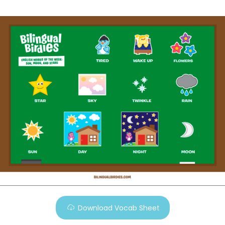
Download Vocab Sheet