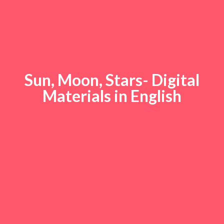
Sun, Moon, Stars- Digital
Materials in English