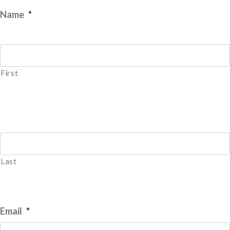
Name
*
First
Last
Email
*