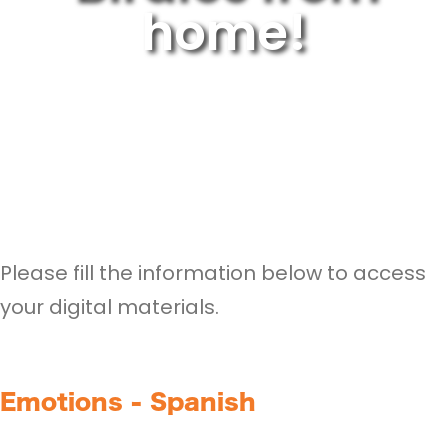
home!
Please fill the information below to access
your digital materials.
Emotions - Spanish