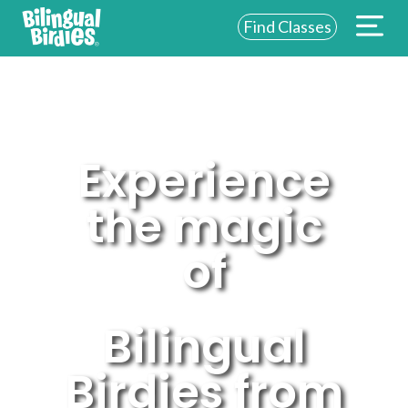
Find Classes
ABOUT US
FOR SCHOOLS
FOR PARENTS
Experience
NEW YORK
the magic
LOGIN
of
WE’RE HIRING
Bilingual
Birdies from