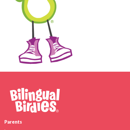
Parents