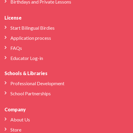
Birthdays and Private Lessons
License
Start Bilingual Birdies
Application process
FAQs
Educator Log-in
Schools & Libraries
Professional Development
School Partnerships
Company
About Us
Store