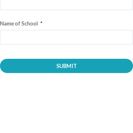
Name of School
*