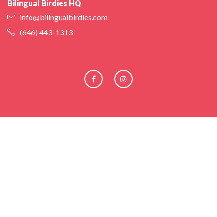
Bilingual Birdies HQ
info@bilingualbirdies.com
(646) 443-1313
Facebook
Instagram