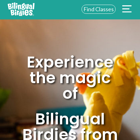
Find Classes
ABOUT US
FOR SCHOOLS
FOR PARENTS
Experience
NEW YORK
the magic
LOGIN
of
WE’RE HIRING
Bilingual
Birdies from