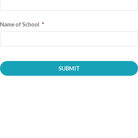
Name of School
*