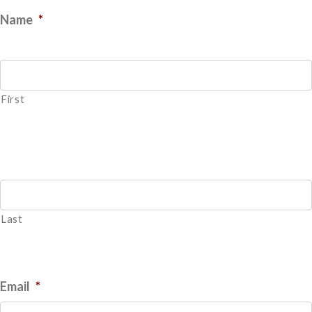
Name
*
First
Last
Email
*