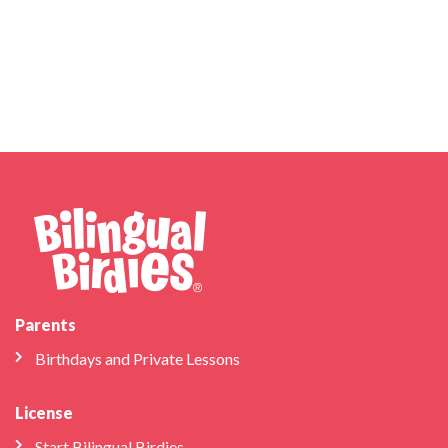
Parents
Birthdays and Private Lessons
License
Start Bilingual Birdies