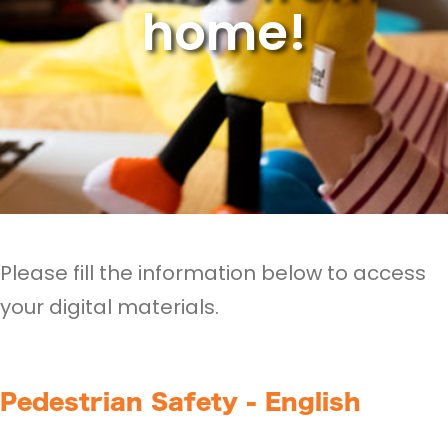
home!
Please fill the information below to access
your digital materials.
Pedestrian Safety - English