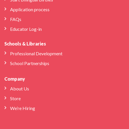
Application process
FAQs
Educator Log-in
Schools & Libraries
Professional Development
School Partnerships
Company
About Us
Store
We’re Hiring