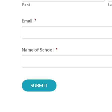
First
La
Email
*
Name of School
*