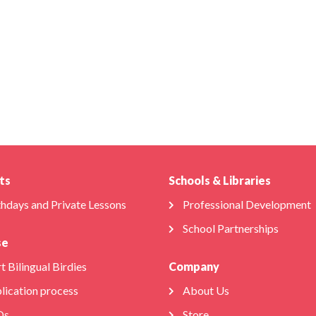
ts
Schools & Libraries
thdays and Private Lessons
Professional Development
School Partnerships
se
t Bilingual Birdies
Company
lication process
About Us
Qs
Store