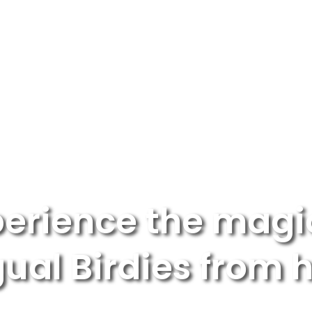
ABOUT US
FOR SCHOOLS
F
erience the magi
gual Birdies from