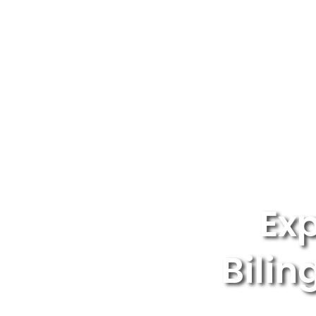
Exp
Bilin