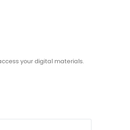
access your digital materials.