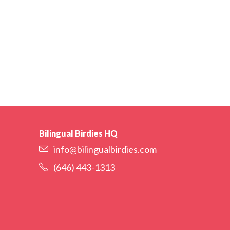
Bilingual Birdies HQ
info@bilingualbirdies.com
(646) 443-1313