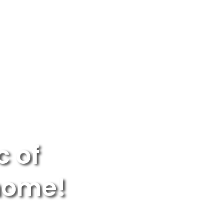
OR PARENTS
NEW YORK
LOGIN
WE’RE HIRING
c of
 home!