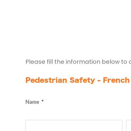
Please fill the information below to 
Pedestrian Safety - French
Name
*