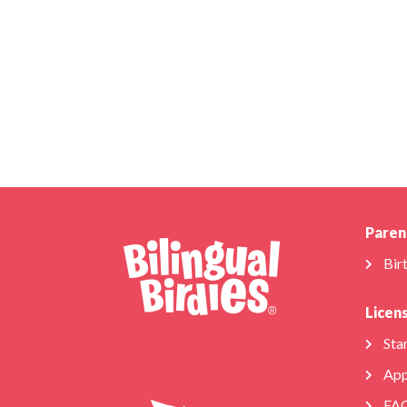
Paren
Bir
Licen
Star
App
FA