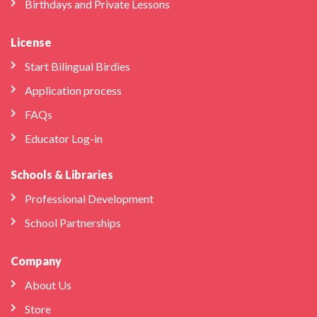
Birthdays and Private Lessons
License
Start Bilingual Birdies
Application process
FAQs
Educator Log-in
Schools & Libraries
Professional Development
School Partnerships
Company
About Us
Store