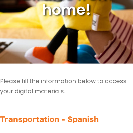
home!
Please fill the information below to access
your digital materials.
Transportation - Spanish