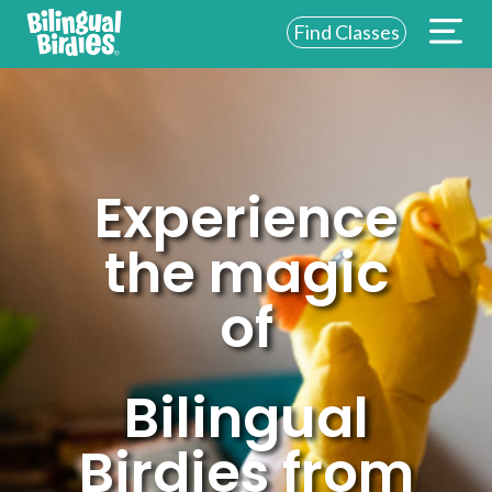
Find Classes
ABOUT US
FOR SCHOOLS
FOR PARENTS
Experience
NEW YORK
the magic
LOGIN
of
WE’RE HIRING
Bilingual
Birdies from