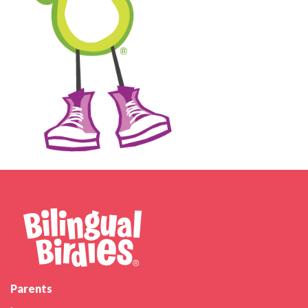
Parents