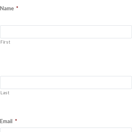
Name
*
First
Last
Email
*