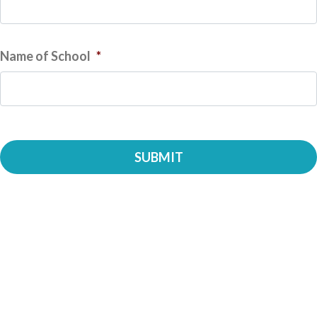
Name of School
*