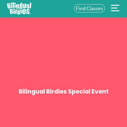
Find Classes
ABOUT US
FOR SCHOOLS
FOR PARENTS
NEW YORK
LOGIN
WE’RE HIRING
Bilingual Birdies Special Event