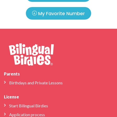
My Favorite Number
Parents
Birthdays and Private Lessons
License
Start Bilingual Birdies
Application process