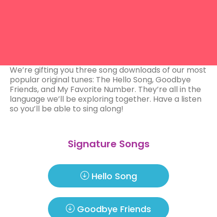
We’re gifting you three song downloads of our most
popular original tunes: The Hello Song, Goodbye
Friends, and My Favorite Number. They’re all in the
language we’ll be exploring together. Have a listen
so you’ll be able to sing along!
Signature Songs
Hello Song
Goodbye Friends