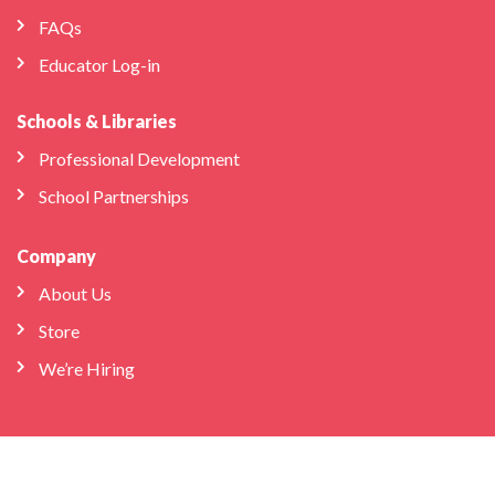
FAQs
Educator Log-in
Schools & Libraries
Professional Development
School Partnerships
Company
About Us
Store
We’re Hiring
Bilingual Birdies HQ
info@bilingualbirdies.com