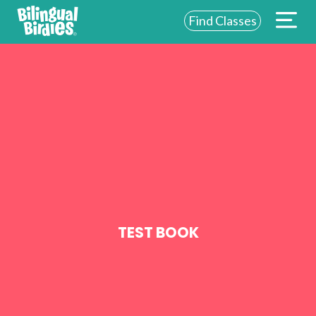
Find Classes
ABOUT US
FOR SCHOOLS
FOR PARENTS
NEW YORK
LOGIN
WE’RE HIRING
TEST BOOK