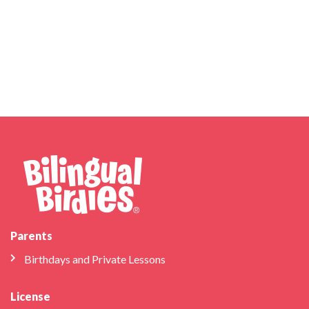
Parents
Birthdays and Private Lessons
License