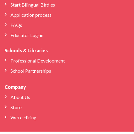
Start Bilingual Birdies
Application process
FAQs
Educator Log-in
Schools & Libraries
Professional Development
School Partnerships
Company
About Us
Store
We’re Hiring