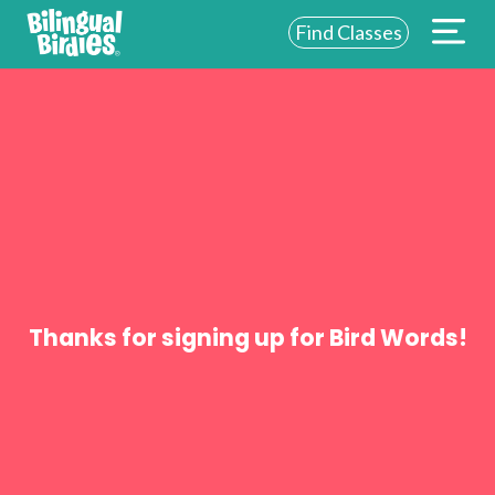
Find Classes
ABOUT US
FOR SCHOOLS
FOR PARENTS
NEW YORK
LOGIN
Thanks for signing up for Bird Words!
WE’RE HIRING