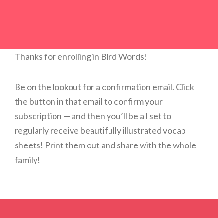
Thanks for enrolling in Bird Words!
Be on the lookout for a confirmation email. Click
the button in that email to confirm your
subscription — and then you’ll be all set to
regularly receive beautifully illustrated vocab
sheets! Print them out and share with the whole
family!