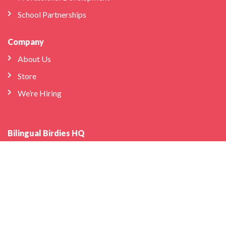
School Partnerships
Company
About Us
Store
We’re Hiring
Bilingual Birdies HQ
info@bilingualbirdies.com
(646) 443-1313
Facebook
Instagram