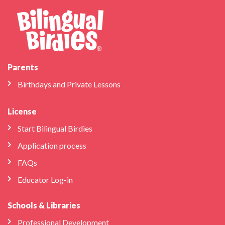
Parents
Birthdays and Private Lessons
License
Start Bilingual Birdies
Application process
FAQs
Educator Log-in
Schools & Libraries
Professional Development