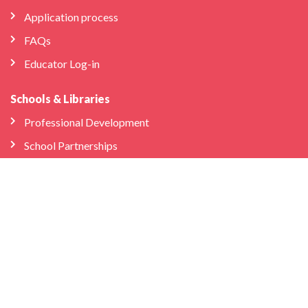
Application process
FAQs
Educator Log-in
Schools & Libraries
Professional Development
School Partnerships
Company
About Us
Store
We’re Hiring
Bilingual Birdies HQ