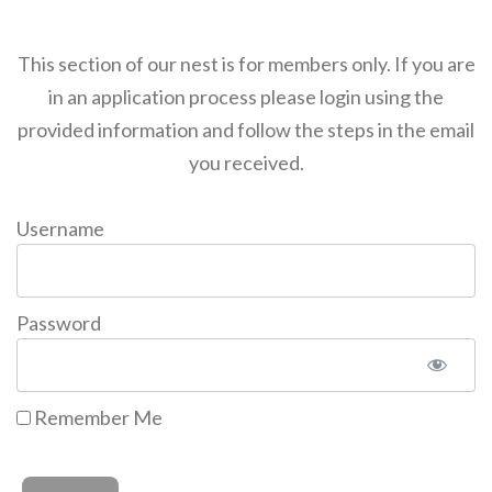
This section of our nest is for members only. If you are
in an application process please login using the
provided information and follow the steps in the email
you received.
Username
Password
Remember Me