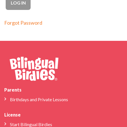
Forgot Password
Parents
Birthdays and Private Lessons
License
Start Bilingual Birdies