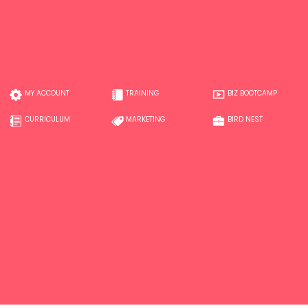
MY ACCOUNT
TRAINING
BIZ BOOTCAMP
CURRICULUM
MARKETING
BIRD NEST