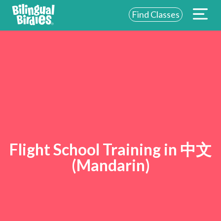
Find Classes
Flight School Training in 中文
(Mandarin)