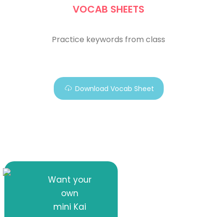
VOCAB SHEETS
Practice keywords from class
Download Vocab Sheet
Want your
own
mini Kai