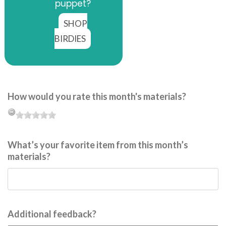
puppet?
SHOP
BIRDIES
How would you rate this month's materials?
What’s your favorite item from this month’s
materials?
Additional feedback?