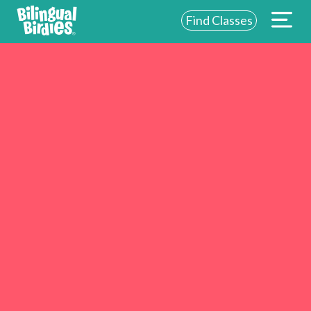
Find Classes