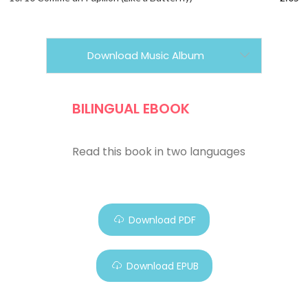
Download Music Album
BILINGUAL EBOOK
Read this book in two languages
Download PDF
Download EPUB