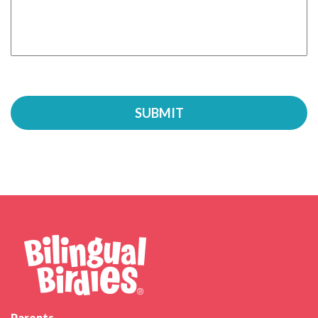
Parents