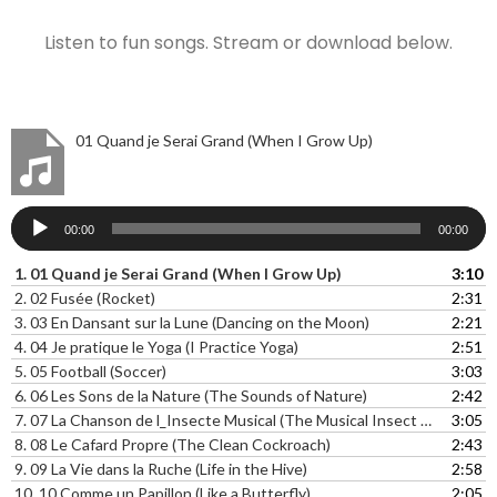
Listen to fun songs. Stream or download below.
01 Quand je Serai Grand (When I Grow Up)
Audio
00:00
00:00
Player
1.
01 Quand je Serai Grand (When I Grow Up)
3:10
2.
02 Fusée (Rocket)
2:31
3.
03 En Dansant sur la Lune (Dancing on the Moon)
2:21
4.
04 Je pratique le Yoga (I Practice Yoga)
2:51
5.
05 Football (Soccer)
3:03
6.
06 Les Sons de la Nature (The Sounds of Nature)
2:42
7.
07 La Chanson de l_Insecte Musical (The Musical Insect Song)
3:05
8.
08 Le Cafard Propre (The Clean Cockroach)
2:43
9.
09 La Vie dans la Ruche (Life in the Hive)
2:58
10.
10 Comme un Papillon (Like a Butterfly)
2:05