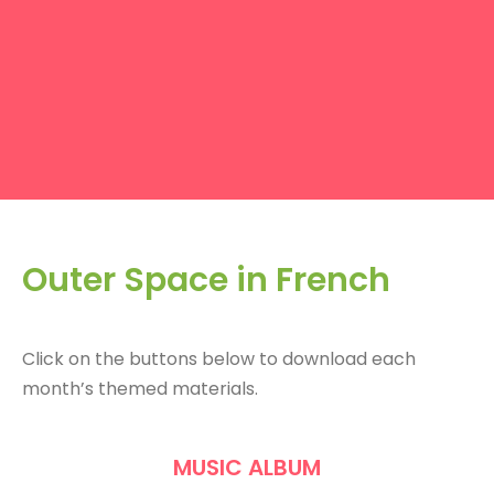
Outer Space in French
Click on the buttons below to download each
month’s themed materials.
MUSIC ALBUM