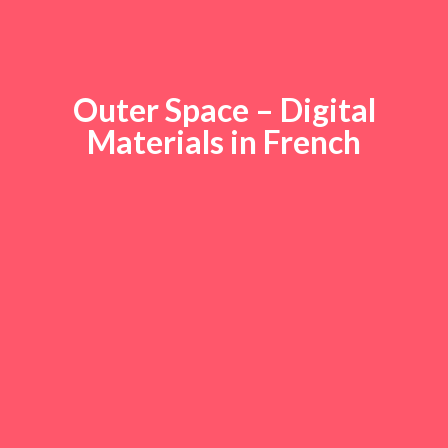
Outer Space – Digital
Materials in French