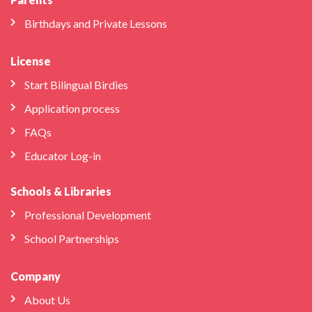
Birthdays and Private Lessons
License
Start Bilingual Birdies
Application process
FAQs
Educator Log-in
Schools & Libraries
Professional Development
School Partnerships
Company
About Us