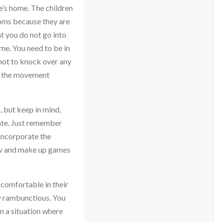
e’s home. The children
ooms because they are
at you do not go into
me. You need to be in
l not to knock over any
ng the movement
 but keep in mind,
vate. Just remember
 incorporate the
ov and make up games
 comfortable in their
ry rambunctious. You
n a situation where