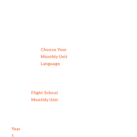
Choose Your
Monthly Unit
Language
Flight School
Monthly Unit
Year
1