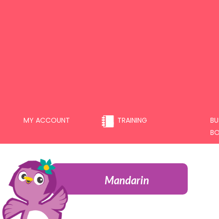
MY ACCOUNT
TRAINING
BU
B
Mandarin