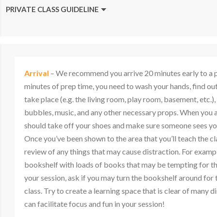
PRIVATE CLASS GUIDELINE
Arrival
– We recommend you arrive 20 minutes early to a pri
minutes of prep time, you need to wash your hands, find out
take place (e.g. the living room, play room, basement, etc.),
bubbles, music, and any other necessary props. When you ar
should take off your shoes and make sure someone sees yo
Once you’ve been shown to the area that you’ll teach the cl
review of any things that may cause distraction. For example
bookshelf with loads of books that may be tempting for th
your session, ask if you may turn the bookshelf around for 
class. Try to create a learning space that is clear of many d
can facilitate focus and fun in your session!