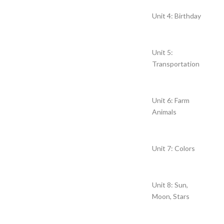
Unit 4: Birthday
Unit 5:
Transportation
Unit 6: Farm
Animals
Unit 7: Colors
Unit 8: Sun,
Moon, Stars