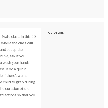
GUIDELINE
vate class. In this 20
 where the class will
 and set up the
rive, ask if you
u wash your hands.
ass in do a quick
 if there’s a small
e child to grab during
the duration of the
istractions so that you