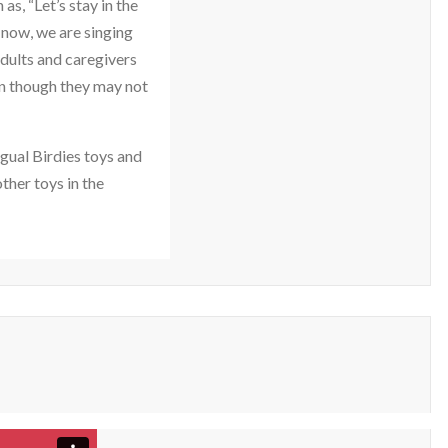
s, “Let’s stay in the
 now, we are singing
adults and caregivers
en though they may not
ngual Birdies toys and
ther toys in the