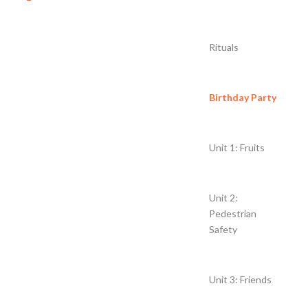
Rituals
Birthday Party
Unit 1: Fruits
Unit 2:
Pedestrian
Safety
Unit 3: Friends