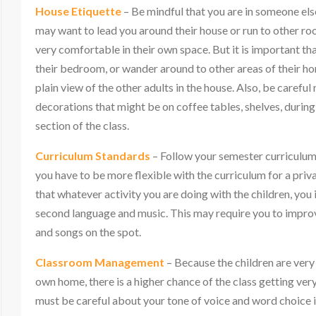
House Etiquette
– Be mindful that you are in someone els
may want to lead you around their house or run to other r
very comfortable in their own space. But it is important th
their bedroom, or wander around to other areas of their ho
plain view of the other adults in the house. Also, be carefu
decorations that might be on coffee tables, shelves, duri
section of the class.
Curriculum Standards
– Follow your semester curriculum,
you have to be more flexible with the curriculum for a pri
that whatever activity you are doing with the children, you
second language and music. This may require you to impr
and songs on the spot.
Classroom Management
– Because the children are very
own home, there is a higher chance of the class getting ve
must be careful about your tone of voice and word choice i