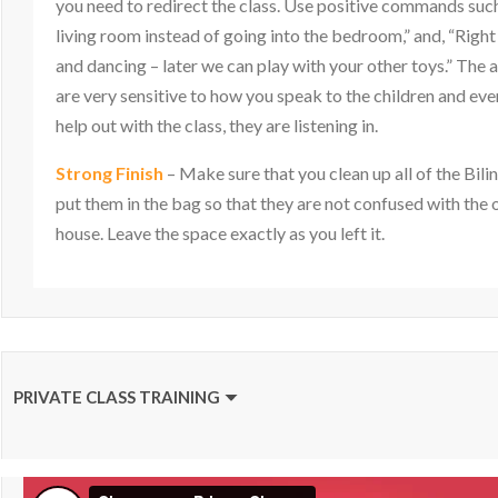
you need to redirect the class. Use positive commands such a
living room instead of going into the bedroom,” and, “Right
and dancing – later we can play with your other toys.” The 
are very sensitive to how you speak to the children and ev
help out with the class, they are listening in.
Strong Finish
– Make sure that you clean up all of the Bili
put them in the bag so that they are not confused with the o
house. Leave the space exactly as you left it.
PRIVATE CLASS TRAINING