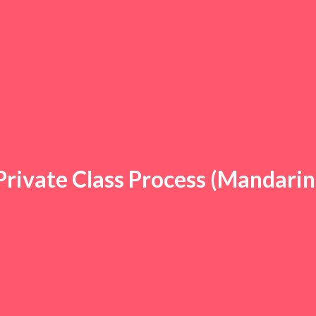
Private Class Process (Mandarin