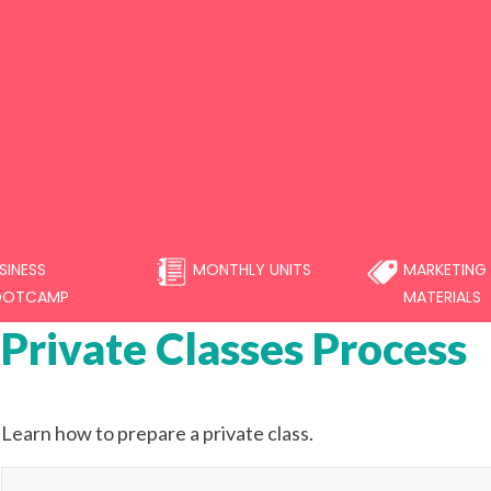
SINESS
MONTHLY UNITS
MARKETING
OOTCAMP
MATERIALS
Private Classes Process
Learn how to prepare a private class.