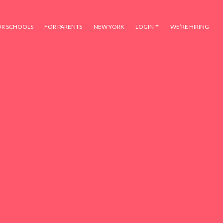
OR SCHOOLS
FOR PARENTS
NEW YORK
LOGIN
WE’RE HIRING