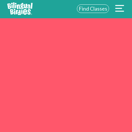
Find Classes