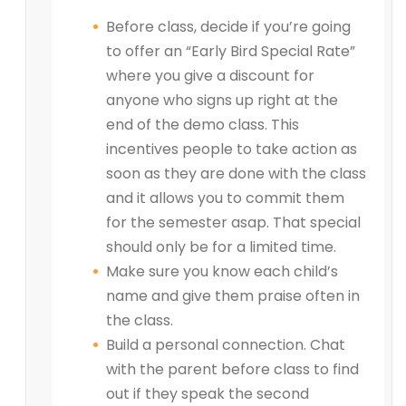
Before class, decide if you’re going
to offer an “Early Bird Special Rate”
where you give a discount for
anyone who signs up right at the
end of the demo class. This
incentives people to take action as
soon as they are done with the class
and it allows you to commit them
for the semester asap. That special
should only be for a limited time.
Make sure you know each child’s
name and give them praise often in
the class.
Build a personal connection. Chat
with the parent before class to find
out if they speak the second