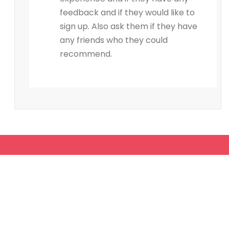
feedback and if they would like to
sign up. Also ask them if they have
any friends who they could
recommend.