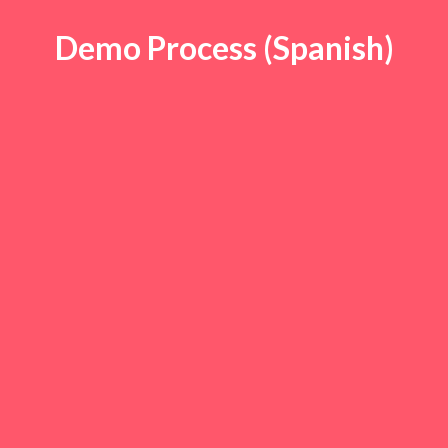
Demo Process (Spanish)