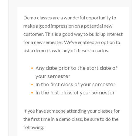
Demo classes are a wonderful opportunity to
make a good impression on a potential new
customer. This is a good way to build up interest
for a new semester. We’ve enabled an option to
list a demo class in any of these scenarios:
Any date prior to the start date of
your semester
In the first class of your semester
In the last class of your semester
If you have someone attending your classes for
the first time in a demo class, be sure to do the
following: