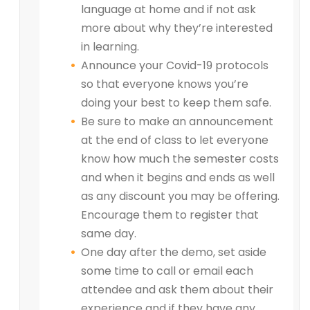
language at home and if not ask
more about why they’re interested
in learning.
Announce your Covid-19 protocols
so that everyone knows you’re
doing your best to keep them safe.
Be sure to make an announcement
at the end of class to let everyone
know how much the semester costs
and when it begins and ends as well
as any discount you may be offering.
Encourage them to register that
same day.
One day after the demo, set aside
some time to call or email each
attendee and ask them about their
experience and if they have any