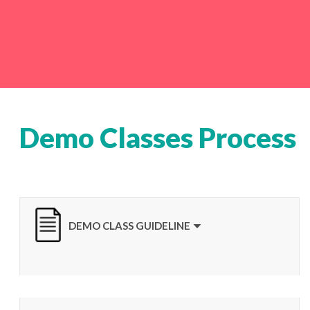
Demo Classes Process
DEMO CLASS GUIDELINE