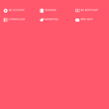
MY ACCOUNT
TRAINING
BIZ BOOTCAMP
CURRICULUM
MARKETING
BIRD NEST