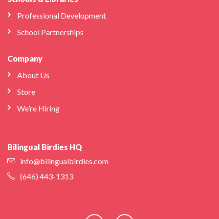
Professional Development
School Partnerships
Company
About Us
Store
We’re Hiring
Bilingual Birdies HQ
info@bilingualbirdies.com
(646) 443-1313