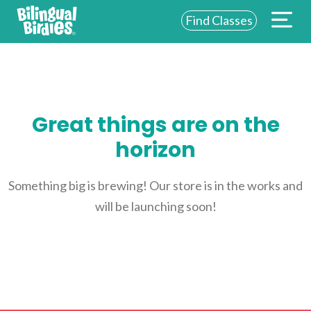
Find Classes
ABOUT US
FOR SCHOOLS
Great things are on the
FOR PARENTS
horizon
NEW YORK
LOGIN
Something big is brewing! Our store is in the works and
will be launching soon!
WE’RE HIRING