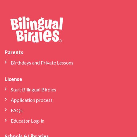
Parents
Birthdays and Private Lessons
License
Start Bilingual Birdies
Application process
FAQs
Educator Log-in
Schools & Libraries