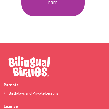
PREP
Parents
Birthdays and Private Lessons
License