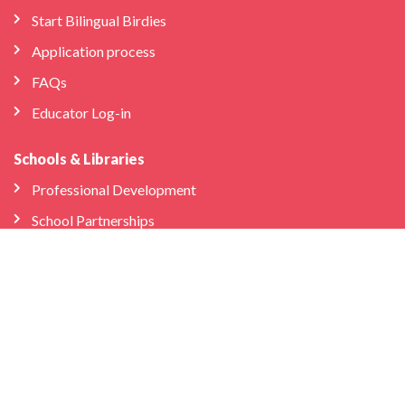
Start Bilingual Birdies
Application process
FAQs
Educator Log-in
Schools & Libraries
Professional Development
School Partnerships
Company
About Us
Store
We’re Hiring