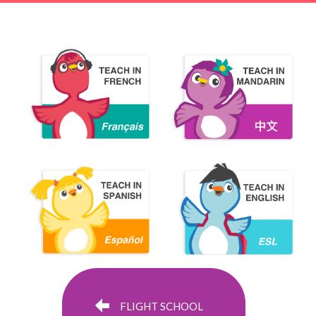
FLIGHT SCHOOL