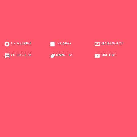
MY ACCOUNT
TRAINING
BIZ BOOTCAMP
CURRICULUM
MARKETING
BIRD NEST