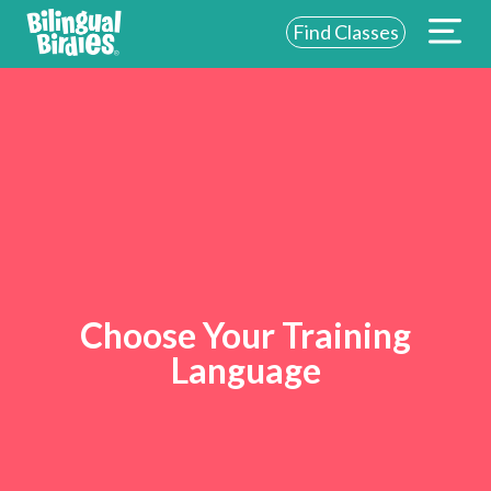
Find Classes
Choose Your Training
Language