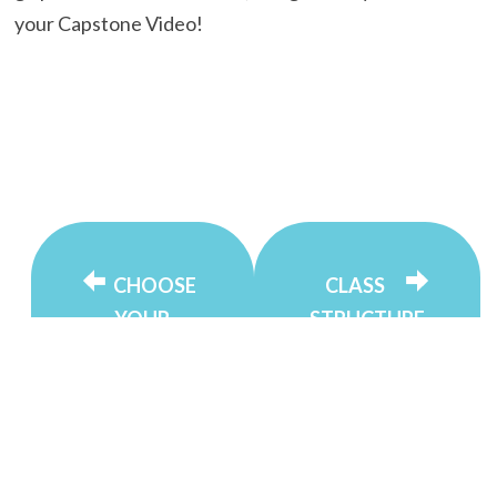
your Capstone Video!
CHOOSE
CLASS
YOUR
STRUCTURE
LANGUAGE