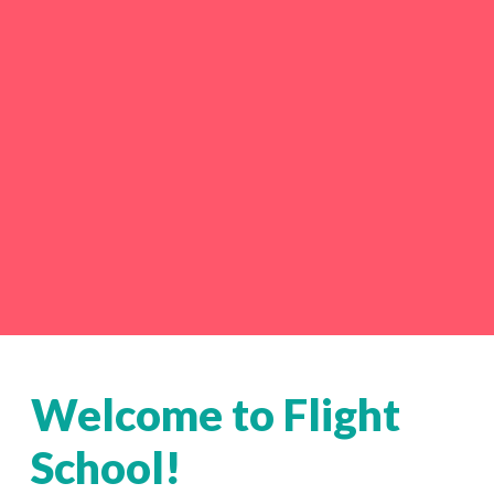
Welcome to Flight
School!