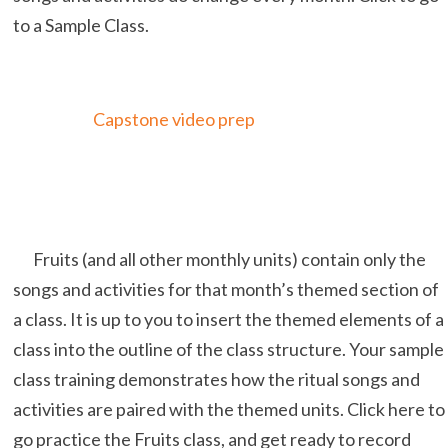
to a Sample Class.
Capstone video prep
Fruits (and all other monthly units) contain only the
songs and activities for that month’s themed section of
a class. It is up to you to insert the themed elements of a
class into the outline of the class structure. Your sample
class training demonstrates how the ritual songs and
activities are paired with the themed units. Click here to
go practice the Fruits class, and get ready to record