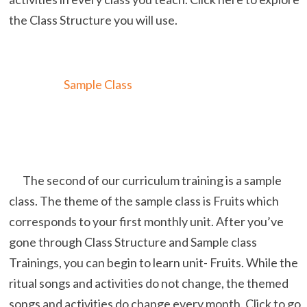
the Class Structure you will use.
Sample Class
The second of our curriculum training is a sample
class. The theme of the sample class is Fruits which
corresponds to your first monthly unit. After you’ve
gone through Class Structure and Sample class
Trainings, you can begin to learn unit- Fruits. While the
ritual songs and activities do not change, the themed
songs and activities do change every month. Click to go