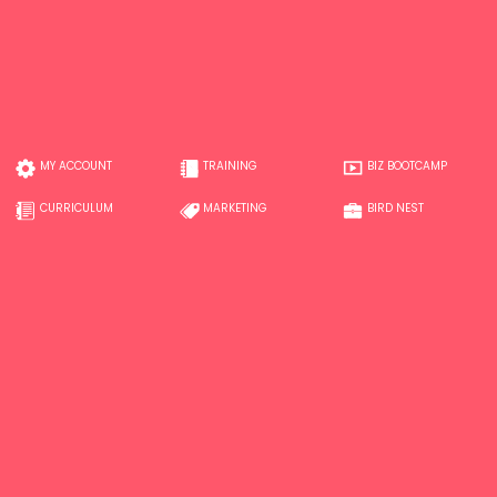
MY ACCOUNT
TRAINING
BIZ BOOTCAMP
CURRICULUM
MARKETING
BIRD NEST