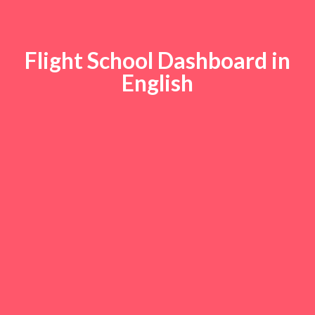
Flight School Dashboard in
English