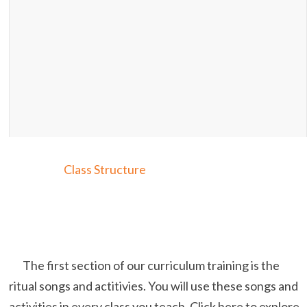
Class Structure
The first section of our curriculum training is the
ritual songs and actitivies. You will use these songs and
activities in every class you teach. Click here to explore