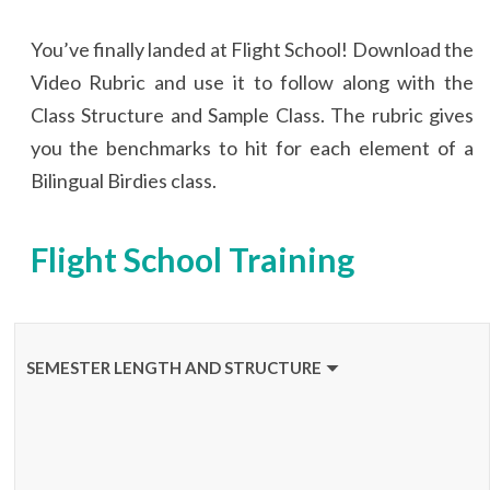
You’ve finally landed at Flight School! Download the
Video Rubric and use it to follow along with the
Class Structure and Sample Class. The rubric gives
you the benchmarks to hit for each element of a
Bilingual Birdies class.
Flight School Training
SEMESTER LENGTH AND STRUCTURE