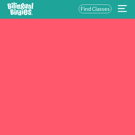
Find Classes