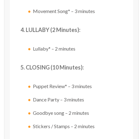
Movement Song* – 3 minutes
4. LULLABY (2 Minutes):
Lullaby* – 2 minutes
5. CLOSING (10 Minutes):
Puppet Review* – 3 minutes
Dance Party – 3 minutes
Goodbye song – 2 minutes
Stickers / Stamps – 2 minutes