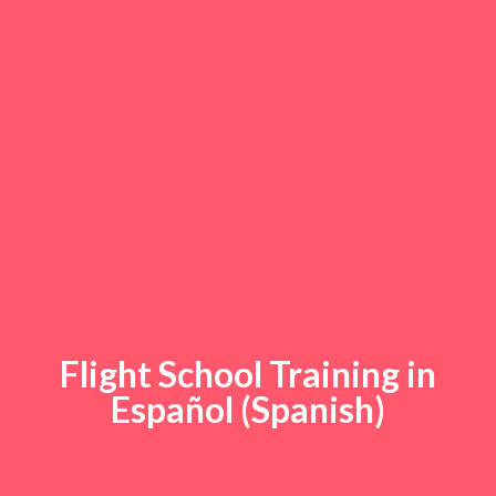
Flight School Training in
Español (Spanish)