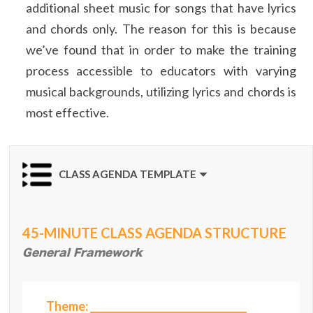
additional sheet music for songs that have lyrics
and chords only. The reason for this is because
we’ve found that in order to make the training
process accessible to educators with varying
musical backgrounds, utilizing lyrics and chords is
most effective.
CLASS AGENDA TEMPLATE
45-MINUTE CLASS AGENDA STRUCTURE
General Framework
Theme: ________________________________