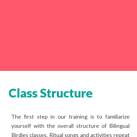
Class Structure
The first step in our training is to familiarize
yourself with the overall structure of Bilingual
Birdies classes. Ritual songs and activities repeat