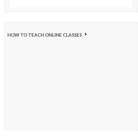
HOW TO TEACH ONLINE CLASSES