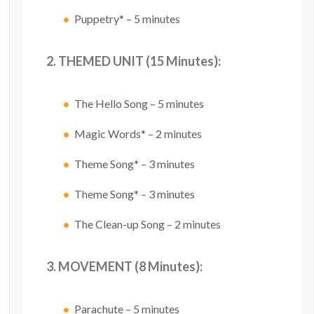
Puppetry* – 5 minutes
2. THEMED UNIT (15 Minutes):
The Hello Song – 5 minutes
Magic Words* – 2 minutes
Theme Song* – 3 minutes
Theme Song* – 3 minutes
The Clean-up Song – 2 minutes
3. MOVEMENT (8 Minutes):
Parachute – 5 minutes