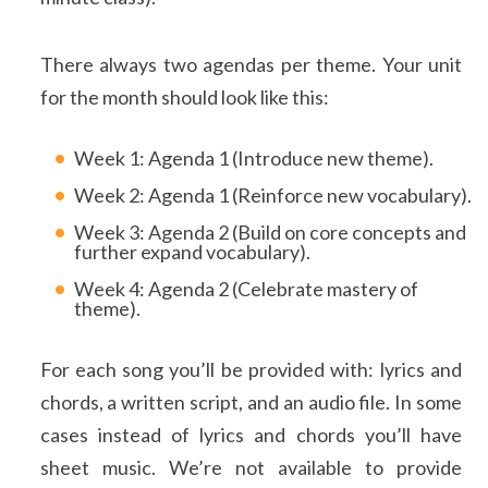
There always two agendas per theme. Your unit
for the month should look like this:
Week 1: Agenda 1 (Introduce new theme).
Week 2: Agenda 1 (Reinforce new vocabulary).
Week 3: Agenda 2 (Build on core concepts and
further expand vocabulary).
Week 4: Agenda 2 (Celebrate mastery of
theme).
For each song you’ll be provided with: lyrics and
chords, a written script, and an audio file. In some
cases instead of lyrics and chords you’ll have
sheet music. We’re not available to provide