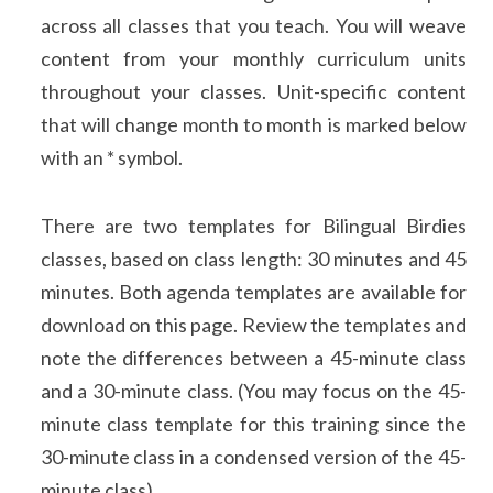
across all classes that you teach. You will weave
content from your monthly curriculum units
throughout your classes. Unit-specific content
that will change month to month is marked below
with an * symbol.
There are two templates for Bilingual Birdies
classes, based on class length: 30 minutes and 45
minutes. Both agenda templates are available for
download on this page. Review the templates and
note the differences between a 45-minute class
and a 30-minute class. (You may focus on the 45-
minute class template for this training since the
30-minute class in a condensed version of the 45-
minute class).