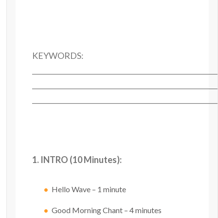
KEYWORDS:
______________________________________________________
______________________________________________________
______________________________________________________
1. INTRO (10 Minutes):
Hello Wave – 1 minute
Good Morning Chant – 4 minutes