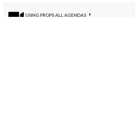
USING PROPS ALL AGENDAS
Here is a video that explains how to use your Bilingual Birdies
props overall. In this video, we refer to the recurring songs