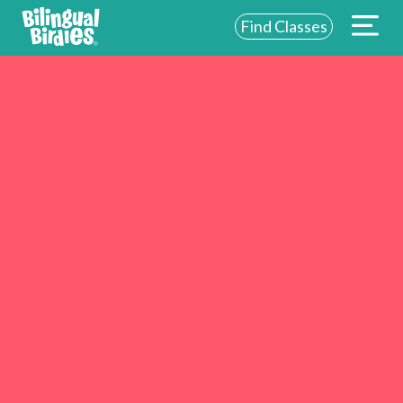
Find Classes