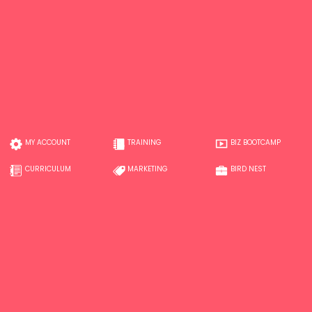
MY ACCOUNT
TRAINING
BIZ BOOTCAMP
CURRICULUM
MARKETING
BIRD NEST