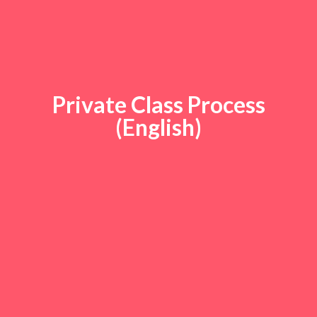
Private Class Process
(English)