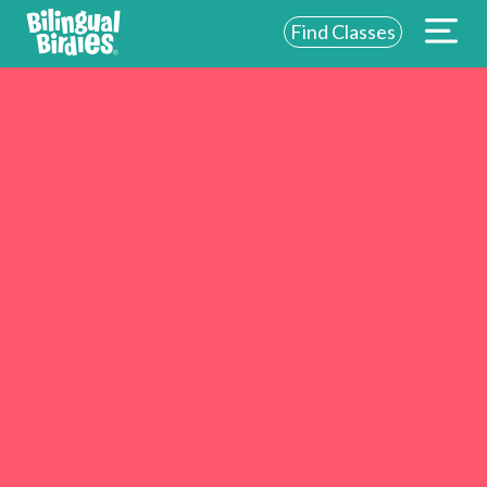
Find Classes