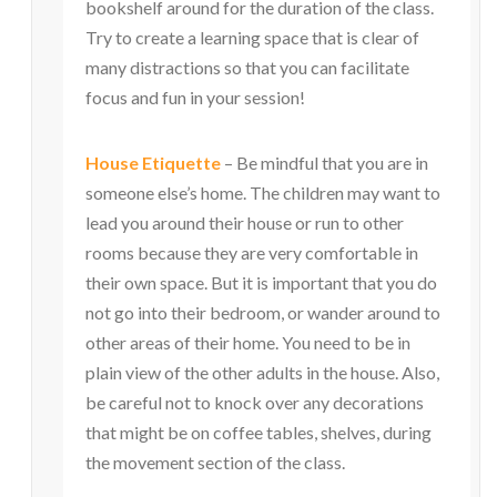
bookshelf around for the duration of the class.
Try to create a learning space that is clear of
many distractions so that you can facilitate
focus and fun in your session!
House Etiquette
– Be mindful that you are in
someone else’s home. The children may want to
lead you around their house or run to other
rooms because they are very comfortable in
their own space. But it is important that you do
not go into their bedroom, or wander around to
other areas of their home. You need to be in
plain view of the other adults in the house. Also,
be careful not to knock over any decorations
that might be on coffee tables, shelves, during
the movement section of the class.