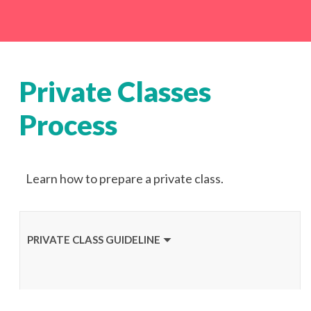
Private Classes
Process
Learn how to prepare a private class.
PRIVATE CLASS GUIDELINE