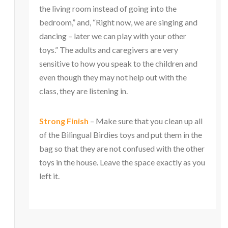
the living room instead of going into the
bedroom,” and, “Right now, we are singing and
dancing – later we can play with your other
toys.” The adults and caregivers are very
sensitive to how you speak to the children and
even though they may not help out with the
class, they are listening in.
Strong Finish
– Make sure that you clean up all
of the Bilingual Birdies toys and put them in the
bag so that they are not confused with the other
toys in the house. Leave the space exactly as you
left it.