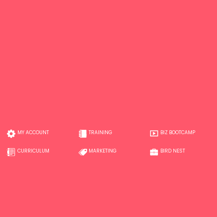
MY ACCOUNT
TRAINING
BIZ BOOTCAMP
CURRICULUM
MARKETING
BIRD NEST