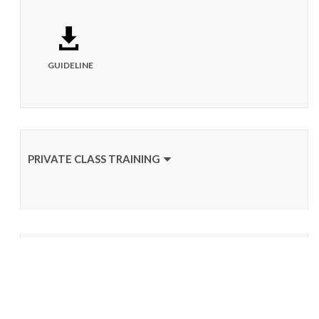
GUIDELINE
PRIVATE CLASS TRAINING