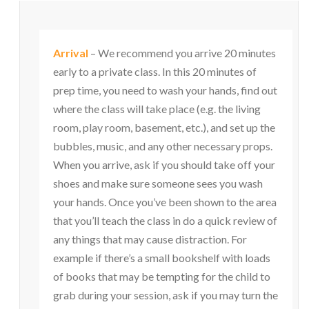
Arrival
– We recommend you arrive 20 minutes
early to a private class. In this 20 minutes of
prep time, you need to wash your hands, find out
where the class will take place (e.g. the living
room, play room, basement, etc.), and set up the
bubbles, music, and any other necessary props.
When you arrive, ask if you should take off your
shoes and make sure someone sees you wash
your hands. Once you’ve been shown to the area
that you’ll teach the class in do a quick review of
any things that may cause distraction. For
example if there’s a small bookshelf with loads
of books that may be tempting for the child to
grab during your session, ask if you may turn the