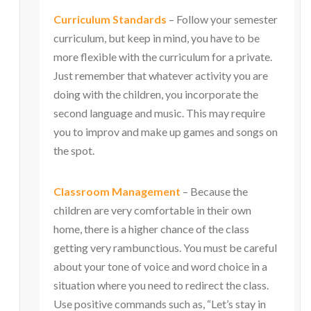
Curriculum Standards
– Follow your semester
curriculum, but keep in mind, you have to be
more flexible with the curriculum for a private.
Just remember that whatever activity you are
doing with the children, you incorporate the
second language and music. This may require
you to improv and make up games and songs on
the spot.
Classroom Management
– Because the
children are very comfortable in their own
home, there is a higher chance of the class
getting very rambunctious. You must be careful
about your tone of voice and word choice in a
situation where you need to redirect the class.
Use positive commands such as, “Let’s stay in