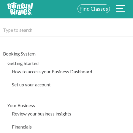
Find Classes
ABOUT US
FOR SCHOOLS
FOR PARENTS
Booking System
Getting Started
NEW YORK
How to access your Business Dashboard
LOGIN
Set up your account
WE’RE HIRING
Your Business
Review your business insights
Financials