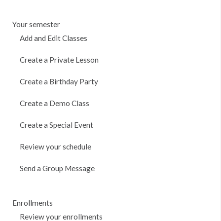
Your semester
Add and Edit Classes
Create a Private Lesson
Create a Birthday Party
Create a Demo Class
Create a Special Event
Review your schedule
Send a Group Message
Enrollments
Review your enrollments