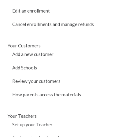
Edit an enrollment
Cancel enrollments and manage refunds
Your Customers
Add a new customer
Add Schools
Review your customers
How parents access the materials
Your Teachers
Set up your Teacher