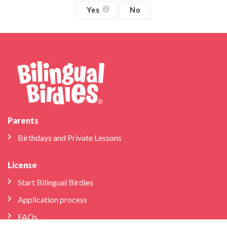
Yes
No
2
Parents
Birthdays and Private Lessons
License
Start Bilingual Birdies
Application process
FAQs