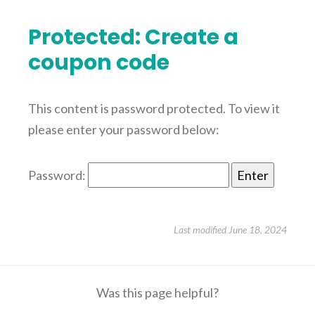
Protected: Create a
coupon code
This content is password protected. To view it
please enter your password below:
Password:
Last modified June 18, 2024
Was this page helpful?