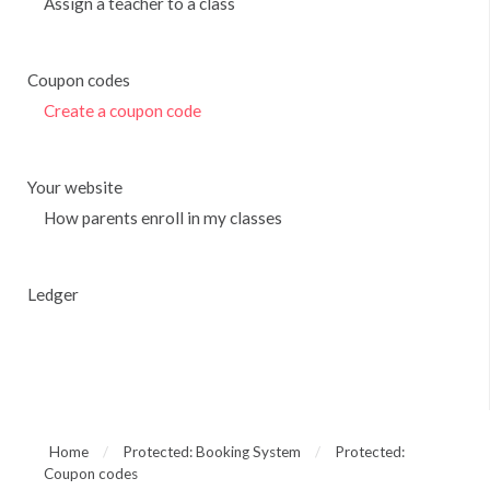
Assign a teacher to a class
Coupon codes
Create a coupon code
Your website
How parents enroll in my classes
Ledger
Home
/
Protected: Booking System
/
Protected:
Coupon codes